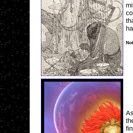
mi
co
th
ha
Not
As
th
fi