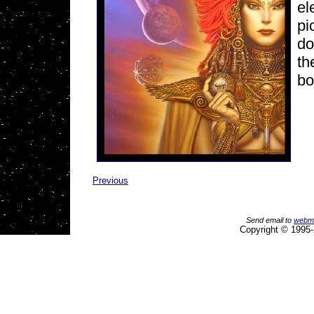
el
pi
do
th
bo
Previous
Send email to
webm
Copyright © 1995