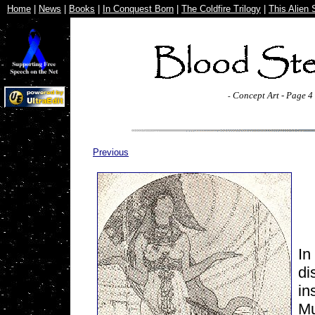
Home
|
News
|
Books
|
In Conquest Born
|
The Coldfire Trilogy
|
This Alien 
Concept Art - Page 4
-
Previous
In
di
in
Mu