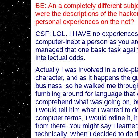
BE: An a completely different subjec
were the descriptions of the hacke
personal experiences on the net?
CSF: LOL. I HAVE no experiences 
computer-inept a person as you are
managed that one basic task agai
intellectual odds.
Actually I was involved in a role-
character, and as it happens the 
business, so he walked me through
fumbling around for language that
comprehend what was going on, but 
I would tell him what I wanted to do
computer terms, I would refine it, 
from there. You might say I learne
technically. When I decided to do t