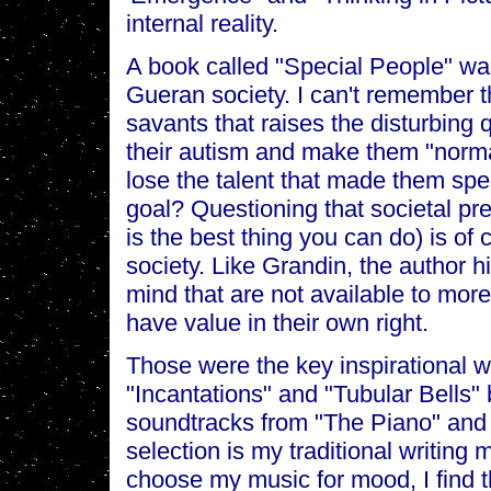
internal reality.
A book called "Special People" was 
Gueran society. I can't remember the
savants that raises the disturbing q
their autism and make them "normal
lose the talent that made them spec
goal? Questioning that societal pr
is the best thing you can do) is o
society. Like Grandin, the author hi
mind that are not available to mor
have value in their own right.
Those were the key inspirational w
"Incantations" and "Tubular Bells" 
soundtracks from "The Piano" and "T
selection is my traditional writing
choose my music for mood, I find 