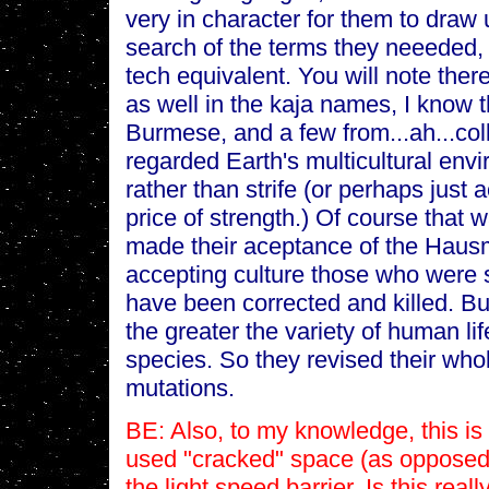
very in character for them to draw 
search of the terms they neeeded,
tech equivalent. You will note the
as well in the kaja names, I know
Burmese, and a few from...ah...col
regarded Earth's multicultural env
rather than strife (or perhaps just 
price of strength.) Of course that 
made their aceptance of the Hausm
accepting culture those who were s
have been corrected and killed. But
the greater the variety of human li
species. So they revised their who
mutations.
BE: Also, to my knowledge, this is
used "cracked" space (as opposed 
the light speed barrier. Is this reall