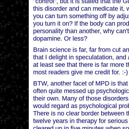
"control", but it is stated that the
this disorder and can medicate it, w
you can turn something off by adju
you turn it on? If the body can pr
personality than another, why can't
dopamine. Or less?
Brain science is far, far from cut an
that I delight in speculatation, and 
at least see that there is far more t
most readers give me credit for. :-)
BTW, another facet of MPD is that 
often quite messed up psychologica
their own. Many of those disorder
would regard as psychological prob
There is no clear border between
twelve years in therapy for seriou
cleared up in five minutes when so