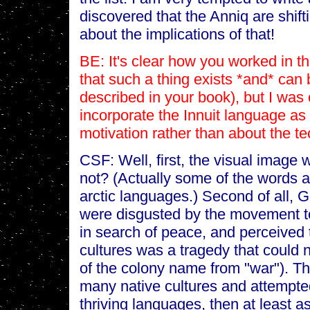
discovered that the Anniq are shif
about the implications of that!
BE: It's clear how you worked in th
that such a thing exists *and* can 
described in your book), but I wa
incorporate the Innuit language as 
motivation rather than about the te
CSF: Well, first, the visual image 
not? (Actually some of the words a
arctic languages.) Second of all,
were disgusted by the movement to
in search of peace, and perceived 
cultures was a tragedy that could 
of the colony name from "war"). T
many native cultures and attempted
thriving languages, then at least as