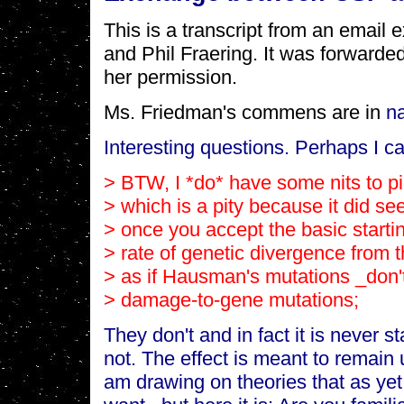
This is a transcript from an emai
and Phil Fraering. It was forwarde
her permission.
Ms. Friedman's commens are in
n
Interesting questions. Perhaps I ca
> BTW, I *do* have some nits to p
> which is a pity because it did s
> once you accept the basic startin
> rate of genetic divergence from th
> as if Hausman's mutations _don't
> damage-to-gene mutations;
They don't and in fact it is never st
not. The effect is meant to remain
am drawing on theories that as yet