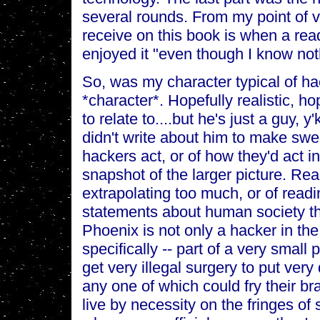
several rounds. From my point of v
receive on this book is when a re
enjoyed it "even though I know no
So, was my character typical of h
*character*. Hopefully realistic, h
to relate to....but he's just a guy, 
didn't write about him to make sw
hackers act, or of how they'd act in
snapshot of the larger picture. Re
extrapolating too much, or of read
statements about human society tha
Phoenix is not only a hacker in t
specifically -- part of a very small 
get very illegal surgery to put very
any one of which could fry their bra
live by necessity on the fringes o