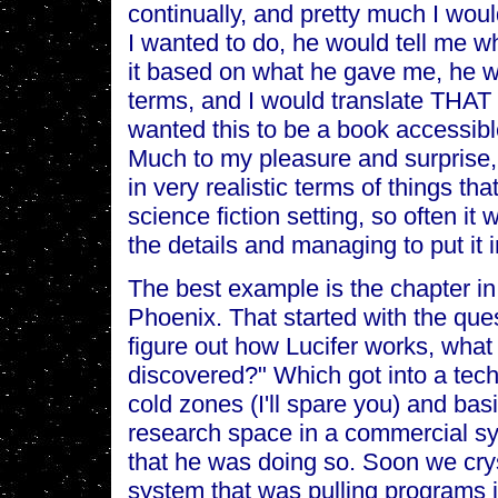
continually, and pretty much I wou
I wanted to do, he would tell me w
it based on what he gave me, he wo
terms, and I would translate THAT 
wanted this to be a book accessibl
Much to my pleasure and surprise, I
in very realistic terms of things t
science fiction setting, so often it
the details and managing to put it i
The best example is the chapter in
Phoenix. That started with the ques
figure out how Lucifer works, wh
discovered?" Which got into a tech
cold zones (I'll spare you) and bas
research space in a commercial sy
that he was doing so. Soon we crys
system that was pulling programs in