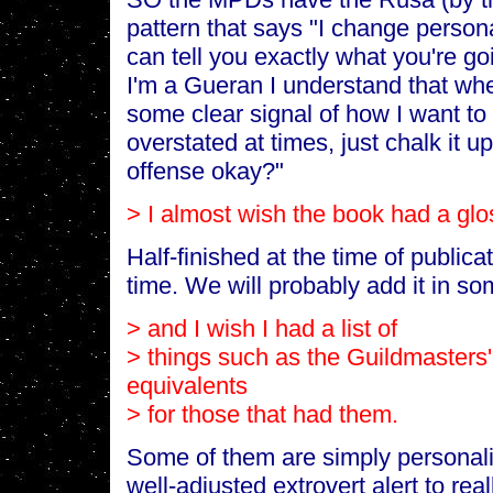
pattern that says "I change personal
can tell you exactly what you're go
I'm a Gueran I understand that whe
some clear signal of how I want to b
overstated at times, just chalk it 
offense okay?"
> I almost wish the book had a glo
Half-finished at the time of publicati
time. We will probably add it in som
> and I wish I had a list of
> things such as the Guildmasters'
equivalents
> for those that had them.
Some of them are simply personali
well-adjusted extrovert alert to real