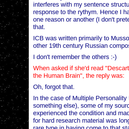
interferes with my sentence struct
response to the rythym. Hence I hav
one reason or another (I don't pret
that.
ICB was written primarily to Muss
other 19th century Russian compo
I don't remember the others :-)
When asked if she'd read "Descar
the Human Brain", the reply was:
Oh, forgot that.
In the case of Multiple Personality
something else), some of my sour
experienced the condition and made
for hard research material was long
rare type in having come to that sta