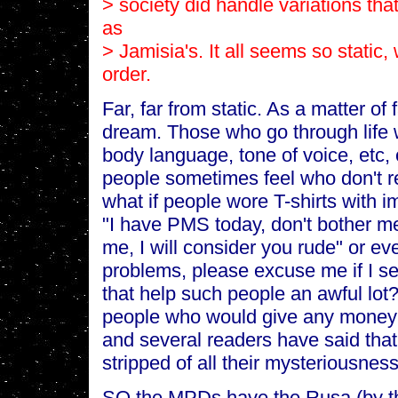
> society did handle variations tha
as
> Jamisia's. It all seems so static
order.
Far, far from static. As a matter of f
dream. Those who go through life 
body language, tone of voice, etc,
people sometimes feel who don't re
what if people wore T-shirts with i
"I have PMS today, don't bother me.
me, I will consider you rude" or ev
problems, please excuse me if I see
that help such people an awful lot?
people who would give any money 
and several readers have said that
stripped of all their mysteriousness
SO the MPDs have the Rusa (by th