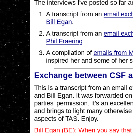
The interviews I've posted so far a
A transcript from an
email exc
Bill Egan
.
A transcript from an
email exc
Phil Fraering
.
A compilation of
emails from 
inspired her and some of her 
Exchange between CSF an
This is a transcript from an emai
and Bill Egan. It was forwarded on
parties' permission. It's an excelle
and brings to light many otherwise
aspects of TAS. Enjoy.
Bill Egan (BE): When you say that