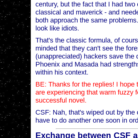
century, but the fact that I had two
classical and maverick - and need
both approach the same problems.
look like idiots.
That's the classic formula, of cou
minded that they can't see the fore
(unappreciated) hackers save the d
Phoenix and Masada had strengths
within his context.
BE: Thanks for the replies! I hope 
are experiencing that warm fuzzy 
successful novel.
CSF: Nah, that's wiped out by the c
have to do another one soon in orde
Exchange between CSF an