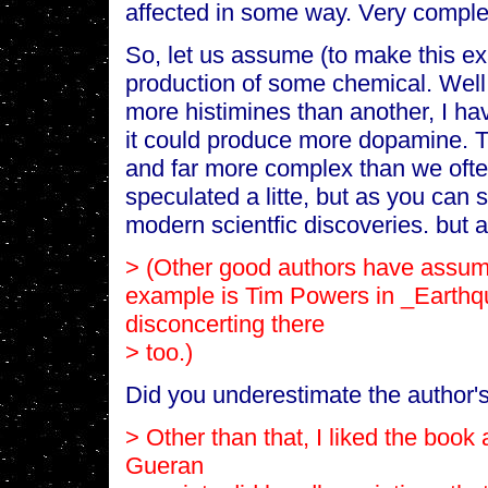
affected in some way. Very comple
So, let us assume (to make this exa
production of some chemical. Well,
more histimines than another, I ha
it could produce more dopamine. Th
and far more complex than we often
speculated a litte, but as you can 
modern scientfic discoveries. but a
> (Other good authors have assum
example
is Tim Powers in _Earthq
disconcerting there
> too.)
Did you underestimate the author's 
> Other than that, I liked the book 
Gueran