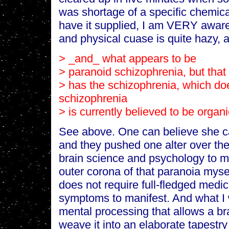
was shortage of a specific chemica
have it supplied, I am VERY aware
and physical cuase is quite hazy, 
> _and_ what appears to be
> paranoid schizophrenia, but that 
> has the schizophrenia, which do
schizophrenia
> is currently believed to be organi
See above. One can believe she ca
and they pushed one alter over the
brain science and psychology to mi
outer corona of that paranoia mysel
does not require full-fledged medi
symptoms to manifest. And what I w
mental processing that allows a br
weave it into an elaborate tapestry