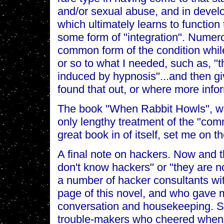
and/or sexual abuse, and in devel
which ultimately learns to function
some form of "integration". Nume
common form of the condition whil
or so to what I needed, such as, 
induced by hypnosis"...and then giv
found that out, or where more info
The book "When Rabbit Howls", writ
only lengthy treatment of the "com
great book in of itself, set me on 
A final note on hackers. Now and the
don't know hackers" or "they are not
a number of hacker consultants wi
page of this novel, and who gave m
conversation and housekeeping. S
trouble-makers who cheered when