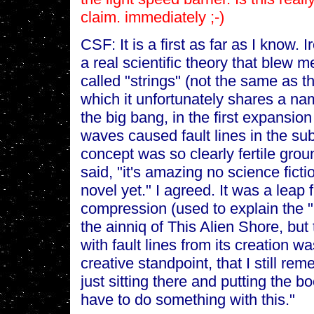
claim. immediately ;-)
CSF: It is a first as far as I know. I
a real scientific theory that blew m
called "strings" (not the same as th
which it unfortunately shares a nam
the big bang, in the first expansio
waves caused fault lines in the su
concept was so clearly fertile groun
said, "it's amazing no science ficti
novel yet." I agreed. It was a leap
compression (used to explain the "
the ainniq of This Alien Shore, but
with fault lines from its creation wa
creative standpoint, that I still r
just sitting there and putting the b
have to do something with this."