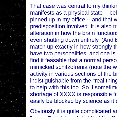
That case was central to my thinking
manifests as a physical state -- be
pinned up in my office -- and that 
predisposition involved. It is also t
alteration in how the brain function
even shutting down entirely. (And 
match up exactly in how strongly t
have two personalities, and one is a
find it feasable that a normal pers
mimicked schitzofrenia (note the 
activity in various sections of the
indistiguishable from the "real th
to help with this too. So if sometim
shortage of XXXX is responsible fo
easily be blocked by science as it
Obviously it is quite complicated a