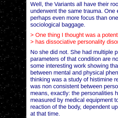
Well, the Variants all have their ro
underwent the same trauma. One 
perhaps even more focus than one ge
sociological baggage.
> One thing I thought was a potenti
> has dissociative personality diso
No she did not. She had multiple p
parameters of that condition are not
some interesting work showing that
between mental and physical phen
thinking was a study of histimine r
was non consistent between person
means, exactly: the personalities h
measured by medical equipment to 
reaction of the body, dependent up
at that time.