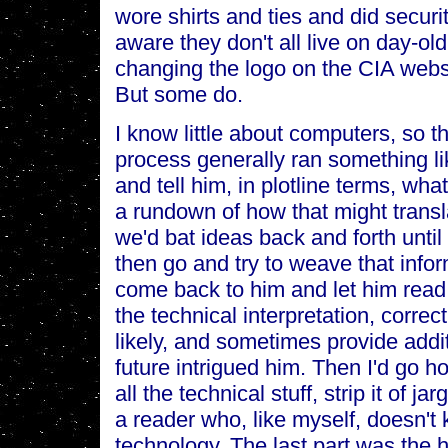
wore shirts and ties and did securit
aware they don't all live on day-o
changing the logo on the CIA websi
But some do.
I know little about computers, so t
process generally ran something li
and tell him, in plotline terms, wh
a rundown of how that might transl
we'd bat ideas back and forth until
then go and try to weave that infor
come back to him and let him read 
the technical interpretation, correc
likely, and sometimes provide addit
future intrigued him. Then I'd go h
all the technical stuff, strip it of 
a reader who, like myself, doesn't
technology. The last part was the 