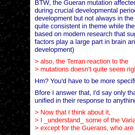
BTW, the Gueran mutation affecte
during crucial developmental perio
development but not always in the
quite consistent in theme while the
based on modern research that su
factors play a large part in brain 
development)
> also, the Terran reaction to the
> mutations doesn't quite seem rig
Hm? You'd have to be more specific
Bfore I answer that, I'd say only tha
unified in their response to anythin
> Now that I think about it,
> I _understand_ some of the Varia
> except for the Guerans, who are 