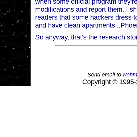
when some official program they're
modifications and report them. I s
readers that some hackers dress fo
and have clean apartments...Phoeni
So anyway, that's the research stor
Send email to
webm
Copyright © 1995