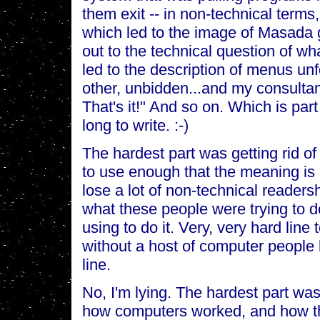
them exit -- in non-technical terms,
which led to the image of Masada g
out to the technical question of wh
led to the description of menus unf
other, unbidden...and my consultan
That's it!" And so on. Which is par
long to write. :-)
The hardest part was getting rid o
to use enough that the meaning is 
lose a lot of non-technical readers
what these people were trying to d
using to do it. Very, very hard line 
without a host of computer people 
line.
No, I'm lying. The hardest part was
how computers worked, and how th