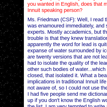
you wanted in English, does that m
Innuit speaking person?
Ms. Friedman (CSF): Well, I read t
was enamoured immediately, and so
experts. Mostly accademics, but t
trouble is that they knew translati
apparently the word for lead is quite
expanse of water surrounded by ice
are twenty versions that are not le
had to isolate the quality of the lea
other such bodies of water...which 
closed, that isolated it. What a bea
implications in traditional Innuit 
not aware of, so I could not use 
I had five people send me dictiona
up if you don't know the English wo
the list. I am very tempted to writ