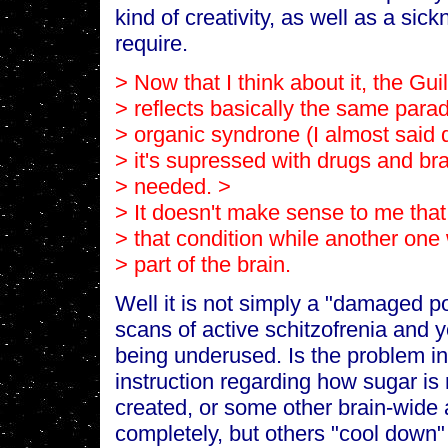
kind of creativity, as well as a sick
require.
> Now that I think about it, the Gui
> reflects basically the same parad
> organic syndrone (I almost said d
> it's supressed with drugs and b
> needed. >
> It doesn't make sense to me that
> that condition while another on
> part of the brain.
Well it is not simply a "damaged po
scans of active schitzofrenia and y
being underused. Is the problem i
instruction regarding how sugar is
created, or some other brain-wide
completely, but others "cool down" 