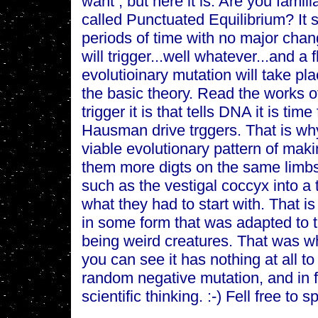
want , but here it is: Are you famili
called Punctuated Equilibrium? It s
periods of time with no major cha
will trigger...well whatever...and a 
evolutioinary mutation will take pla
the basic theory. Read the works 
trigger it is that tells DNA it is tim
Hausman drive trggers. That is wh
viable evolutionary pattern of maki
them more digts on the same limbs
such as the vestigal coccyx into a ta
what they had to start with. That i
in some form that was adapted to t
being weird creatures. That was 
you can see it has nothing at all t
random negative mutation, and in fa
scientific thinking. :-) Fell free to 