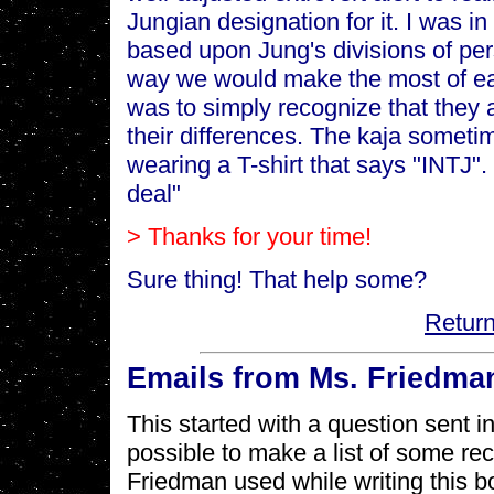
Jungian designation for it. I was i
based upon Jung's divisions of per
way we would make the most of ea
was to simply recognize that they ar
their differences. The kaja someti
wearing a T-shirt that says "INTJ"
deal"
> Thanks for your time!
Sure thing! That help some?
Return
Emails from Ms. Friedma
This started with a question sent 
possible to make a list of some r
Friedman used while writing this b