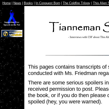
Home
|
News
|
Books
|
In Conquest Born
|
The Coldfire Trilogy
|
This Alien 
- Interviews with CSF about This Al
This pages contains transcripts of 
conducted with Ms. Friedman reg
There are some serious spoilers in t
received permission to post. Pleas
the book, or if you do then please 
spoiled (hey, you were warned).