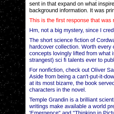
sent in that expand on what inspir
background information. It was pri
This is the first response that was
Hm, not a big mystery, since I credi
The short science fiction of Cordwa
hardcover collection. Worth every 
concepts lovingly lifted from what 
strangest) sci fi talents ever to pub
For nonfiction, check out Oliver S
Aside from being a can't-put-it-d
at its most bizarre, the book served
characters in the novel.
Temple Grandin is a brilliant scient
writings make available a world pr
'Emergence" and "Thinking in Pictu