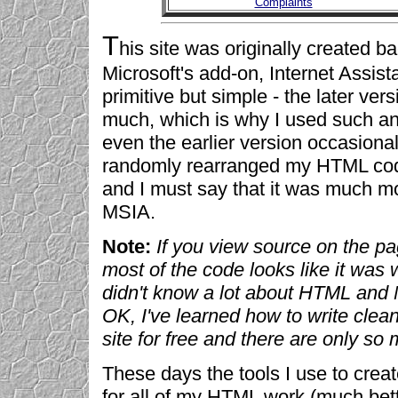
Complaints
T
his site was originally created 
Microsoft's add-on, Internet Assist
primitive but simple - the later ve
much, which is why I used such an 
even the earlier version occasion
randomly rearranged my HTML code
and I must say that it was much mo
MSIA.
Note:
If you view source on the p
most of the code looks like it was
didn't know a lot about HTML and 
OK, I've learned how to write clea
site for free and there are only so 
These days the tools I use to crea
for all of my HTML work (much bet