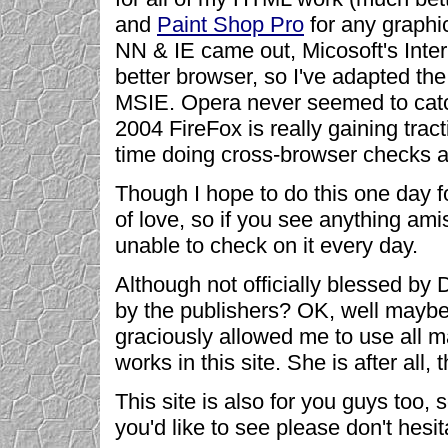
and
Paint Shop Pro
for any graphic
NN & IE came out, Micosoft's Inter
better browser, so I've adapted the
MSIE. Opera never seemed to catch 
2004 FireFox is really gaining tract
time doing cross-browser checks as 
Though I hope to do this one day fo
of love, so if you see anything am
unable to check on it every day.
Although not officially blessed b
by the publishers? OK, well mayb
graciously allowed me to use all m
works in this site. She is after all,
This site is also for you guys too,
you'd like to see please don't hesi