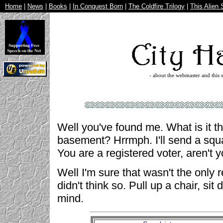
Home
|
News
|
Books
|
In Conquest Born
|
The Coldfire Trilogy
|
This Alien 
- about the webmaster and this si
Well you've found me. What is it th
basement? Hrrmph. I'll send a squad
You are a registered voter, aren't 
Well I'm sure that wasn't the only
didn't think so. Pull up a chair, si
mind.