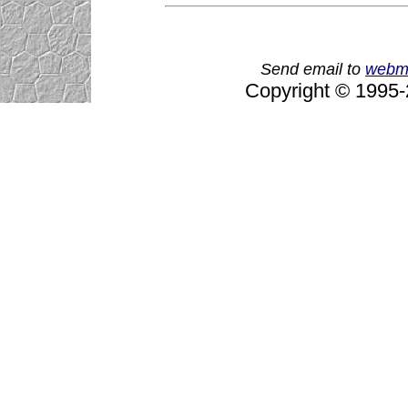
Send email to
webm
Copyright © 1995